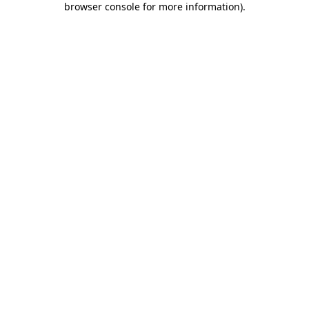
browser console for more information)
.