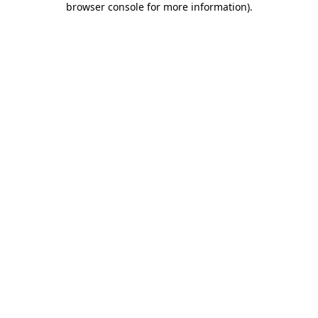
browser console for more information)
.