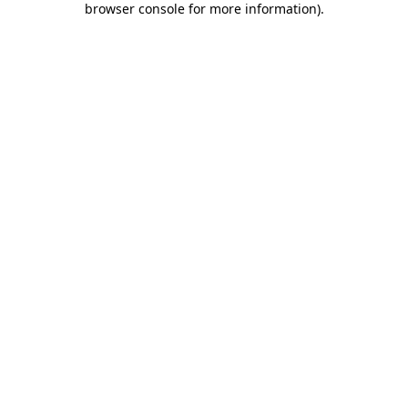
browser console for more information)
.