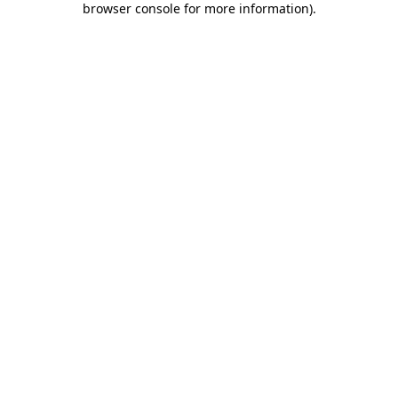
browser console for more information)
.