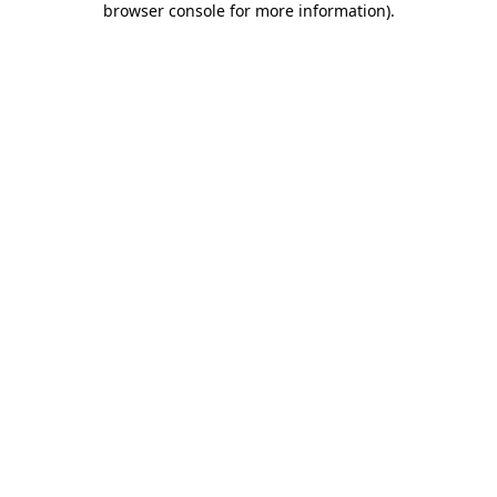
browser console for more information)
.