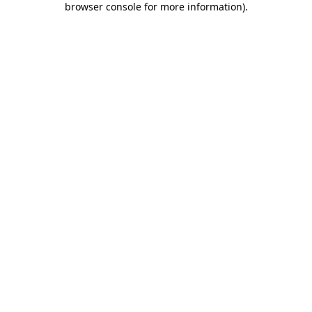
browser console for more information)
.