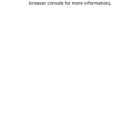
browser console for more information)
.