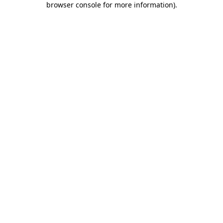
browser console for more information)
.