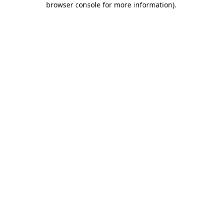
browser console for more information)
.