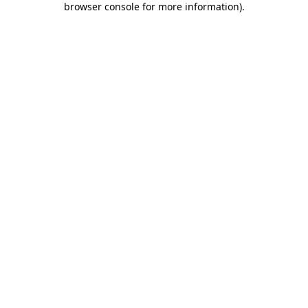
browser console for more information)
.