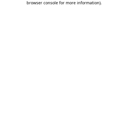
browser console for more information)
.