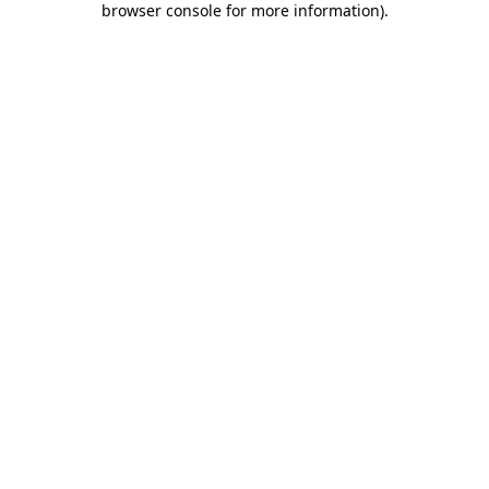
browser console for more information)
.