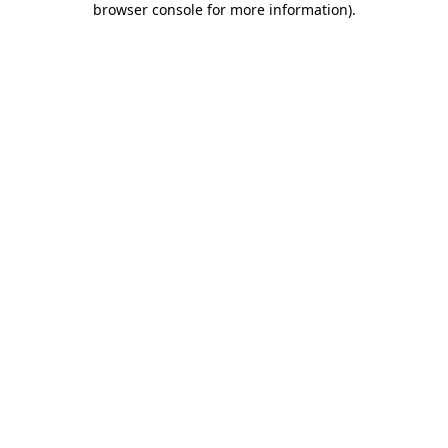
browser console for more information)
.