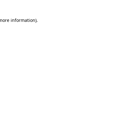
 more information)
.