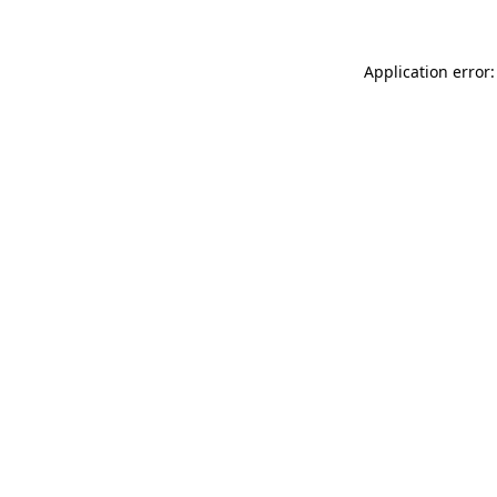
Application error