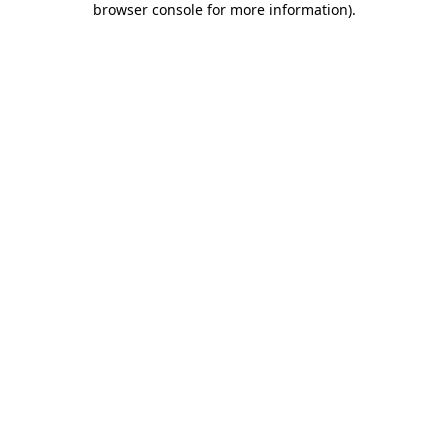
browser console for more information)
.