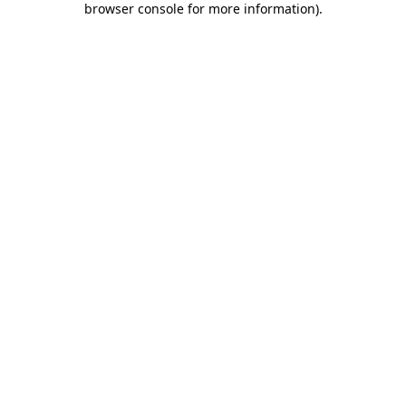
browser console for more information)
.