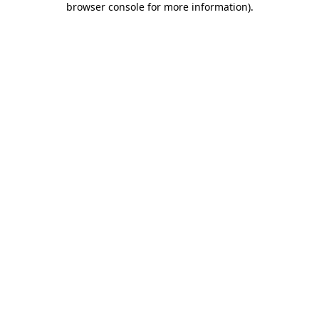
browser console for more information)
.