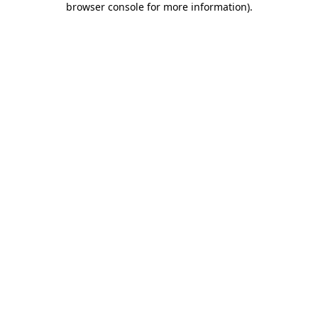
browser console for more information)
.