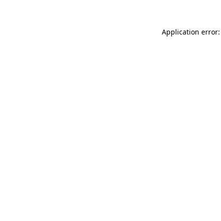
Application error