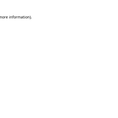
 more information)
.