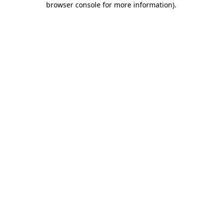
browser console for more information)
.