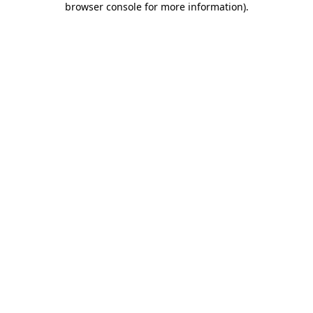
browser console for more information)
.