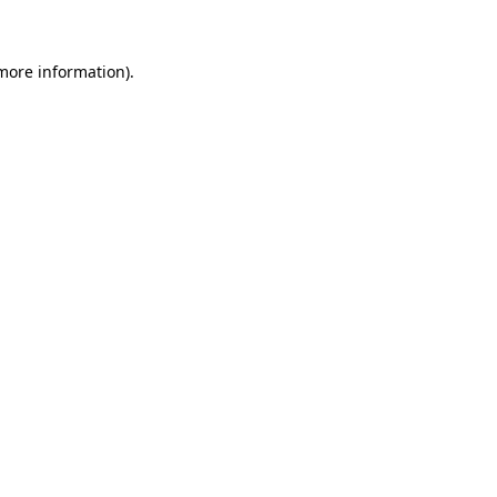
 more information)
.