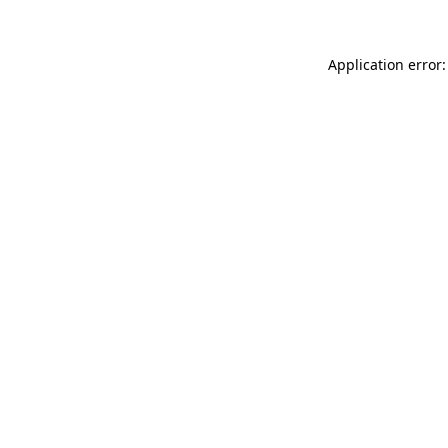
Application error