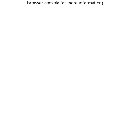
browser console for more information)
.