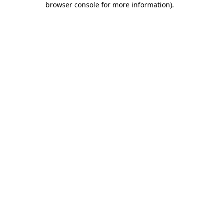
browser console for more information)
.