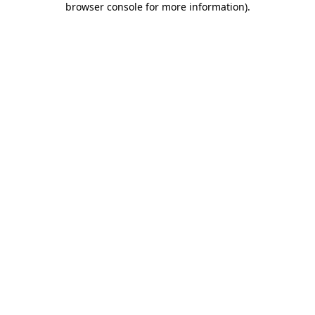
browser console for more information)
.