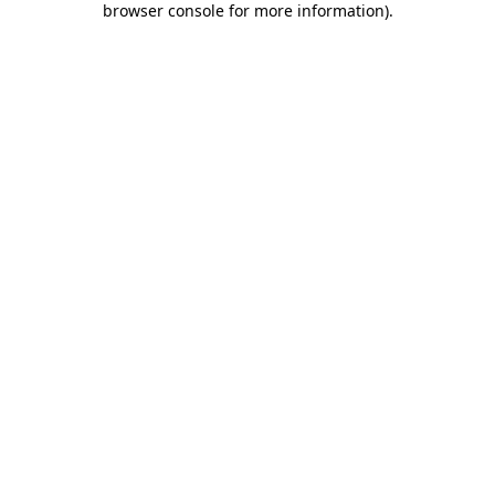
browser console for more information)
.