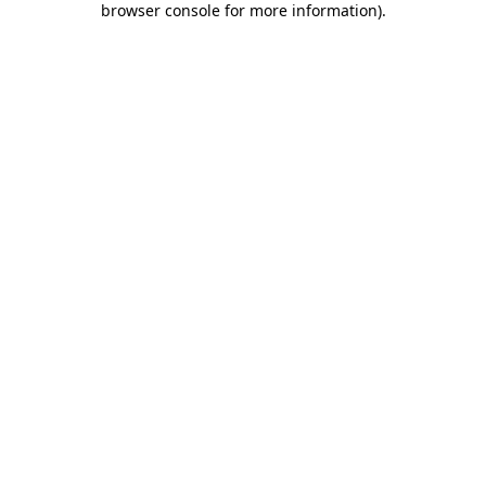
browser console for more information)
.