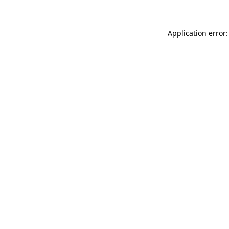
Application error