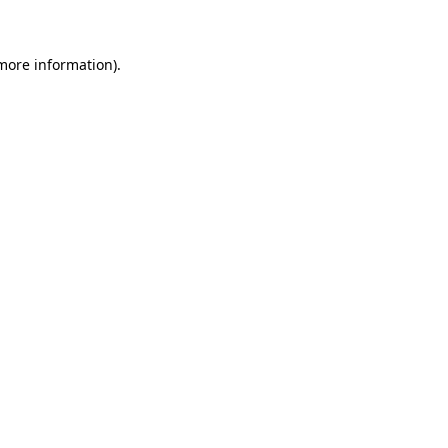
 more information)
.