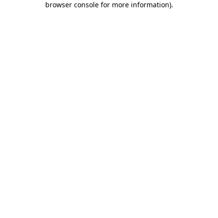
browser console for more information)
.