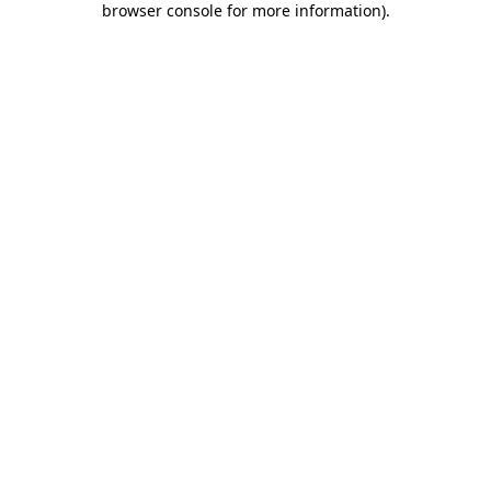
browser console for more information)
.