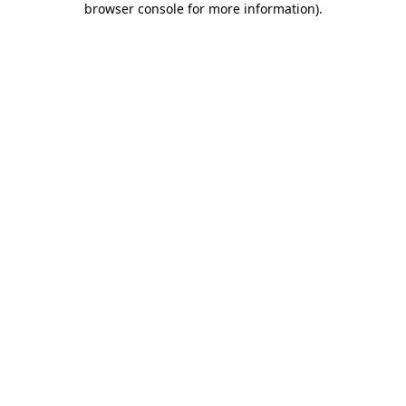
browser console for more information)
.