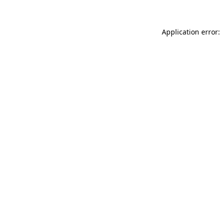
Application error