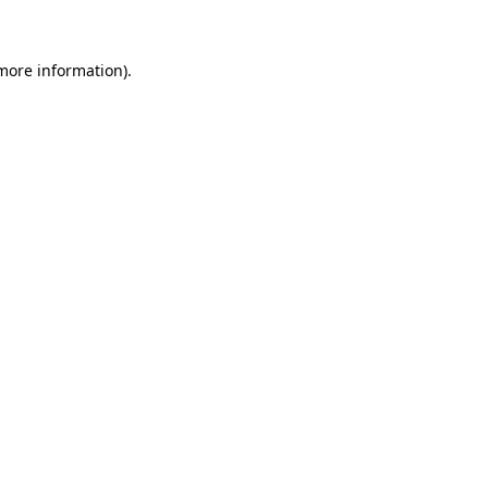
 more information)
.