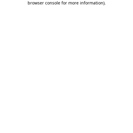
browser console for more information)
.