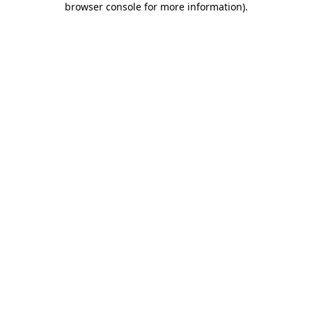
browser console for more information)
.