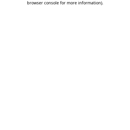
browser console for more information)
.