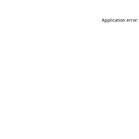
Application error