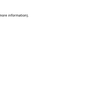
 more information)
.