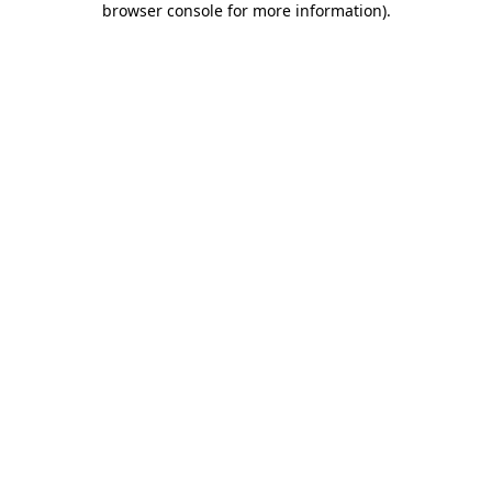
browser console for more information)
.