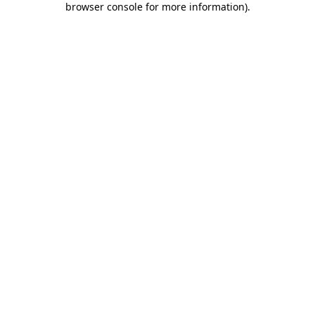
browser console for more information)
.