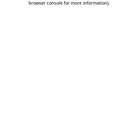
browser console for more information)
.