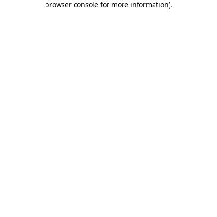
browser console for more information)
.