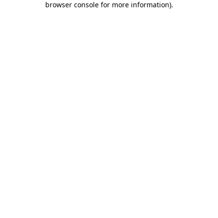
browser console for more information)
.