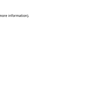
 more information)
.