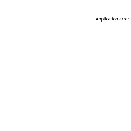
Application error