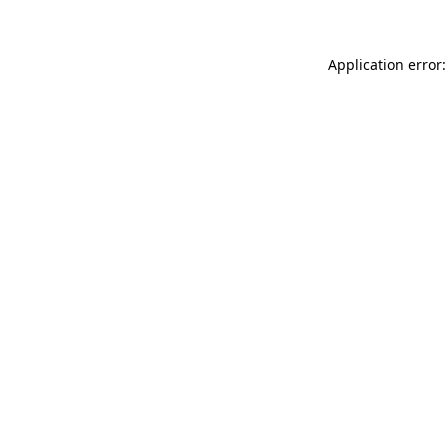
Application error