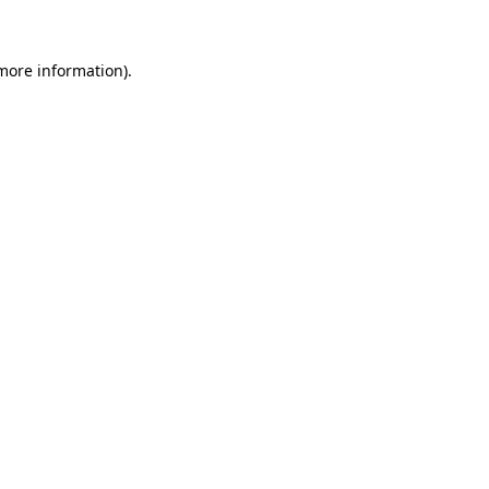
 more information)
.