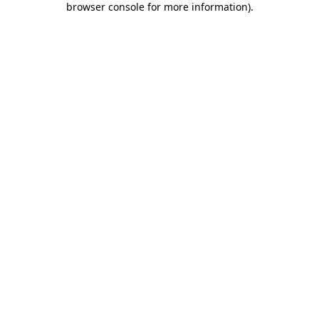
browser console for more information)
.