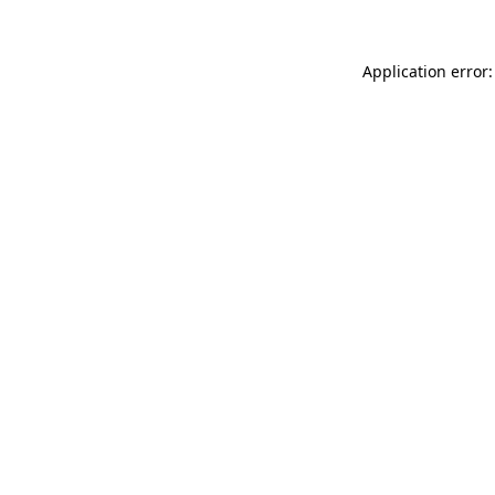
Application error