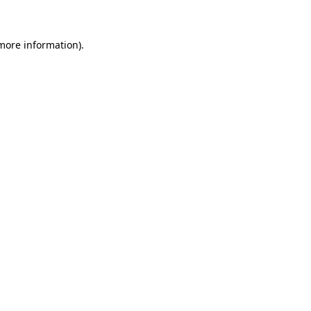
 more information)
.