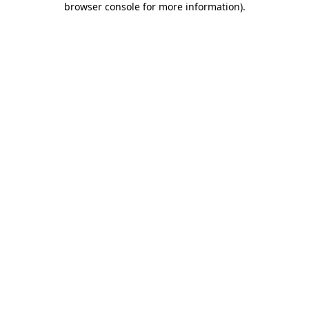
browser console for more information)
.