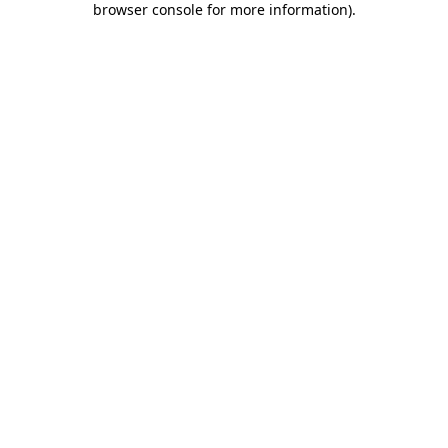
browser console for more information)
.