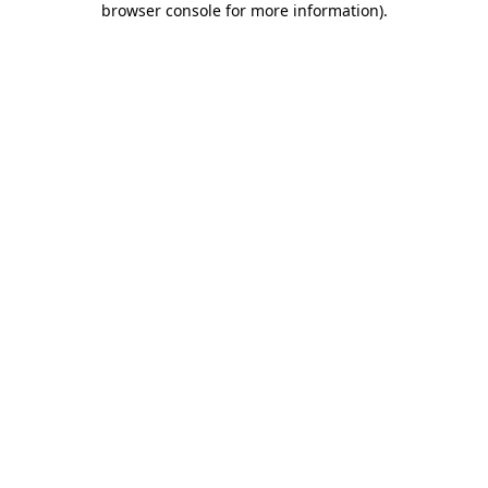
browser console for more information)
.