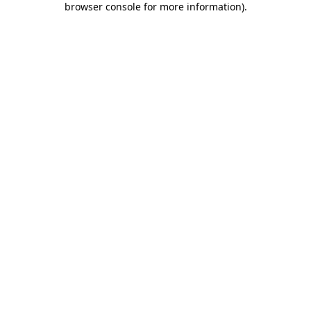
browser console for more information)
.