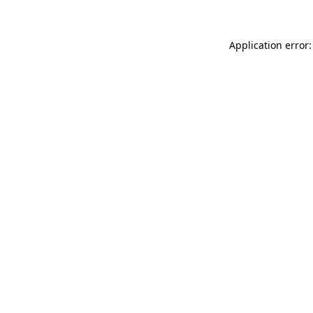
Application error