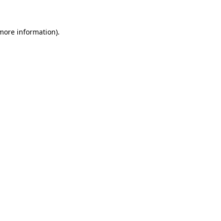
 more information)
.